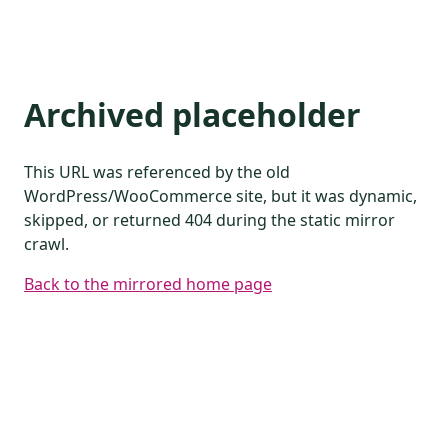
Archived placeholder
This URL was referenced by the old
WordPress/WooCommerce site, but it was dynamic,
skipped, or returned 404 during the static mirror
crawl.
Back to the mirrored home page